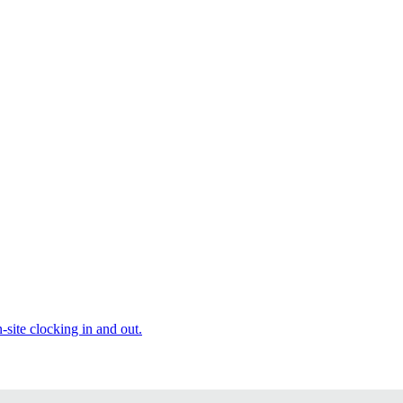
site clocking in and out.