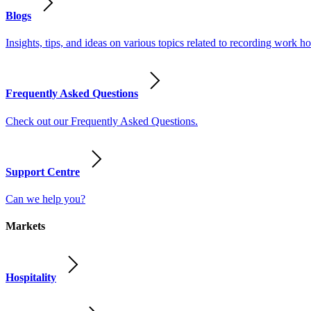
Blogs
Insights, tips, and ideas on various topics related to recording work
Frequently Asked Questions
Check out our Frequently Asked Questions.
Support Centre
Can we help you?
Markets
Hospitality