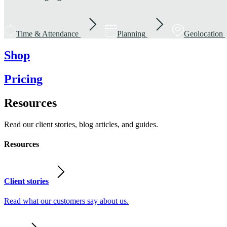
Time & Attendance
Planning
Geolocation
Shop
Pricing
Resources
Read our client stories, blog articles, and guides.
Resources
Client stories
Read what our customers say about us.