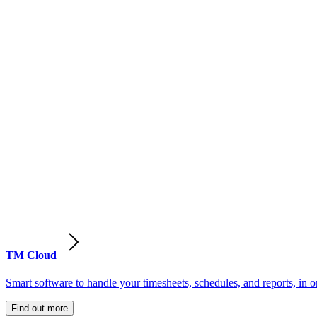
TM Cloud
Smart software to handle your timesheets, schedules, and reports, in o
Find out more