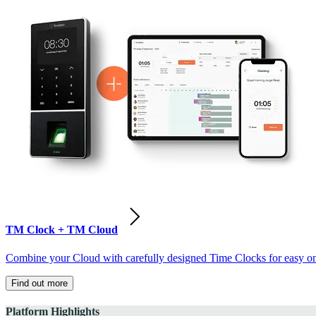
TM Clock + TM Cloud
Combine your Cloud with carefully designed Time Clocks for easy on-
Find out more
Platform Highlights