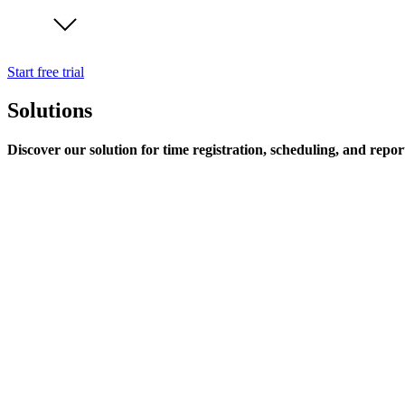
Start free trial
Solutions
Discover our solution for time registration, scheduling, and repor