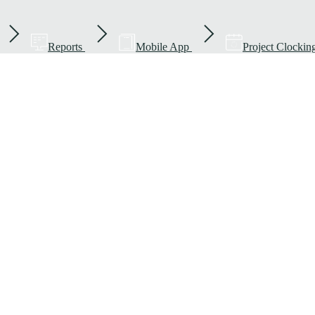
Reports
Mobile App
Project Clockin