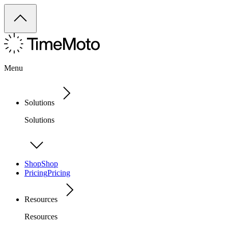
Menu
Solutions
Solutions
Shop
Shop
Pricing
Pricing
Resources
Resources