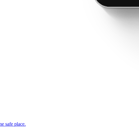
ne safe place.