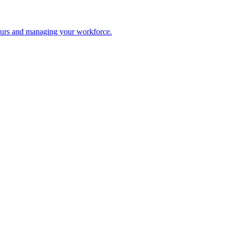
 hours and managing your workforce.