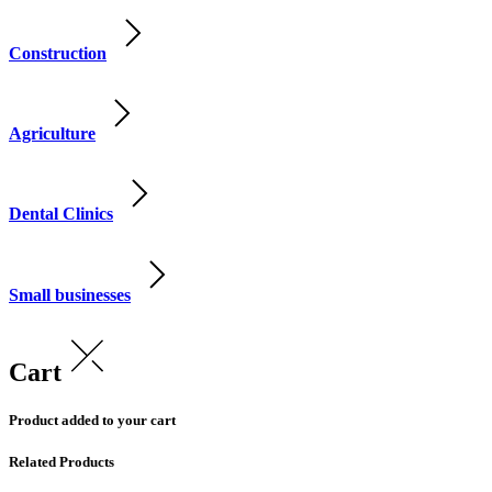
Construction
Agriculture
Dental Clinics
Small businesses
Cart
Product added to your cart
Related Products