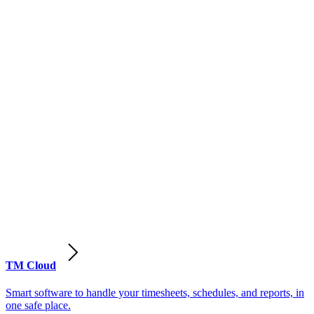
TM Cloud
Smart software to handle your timesheets, schedules, and reports, in
one safe place.