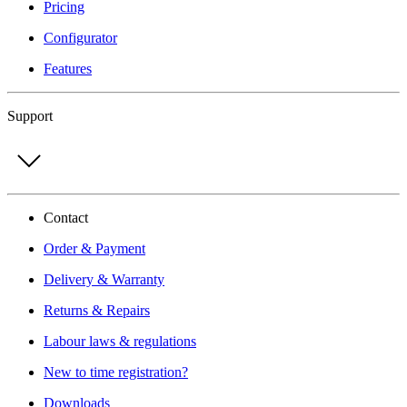
Pricing
Configurator
Features
Support
Contact
Order & Payment
Delivery & Warranty
Returns & Repairs
Labour laws & regulations
New to time registration?
Downloads