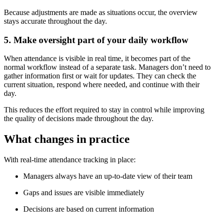
Because adjustments are made as situations occur, the overview
stays accurate throughout the day.
5. Make oversight part of your daily workflow
When attendance is visible in real time, it becomes part of the
normal workflow instead of a separate task. Managers don’t need to
gather information first or wait for updates. They can check the
current situation, respond where needed, and continue with their
day.
This reduces the effort required to stay in control while improving
the quality of decisions made throughout the day.
What changes in practice
With real-time attendance tracking in place:
Managers always have an up-to-date view of their team
Gaps and issues are visible immediately
Decisions are based on current information