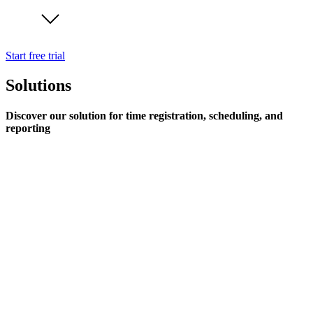
Start free trial
Solutions
Discover our solution for time registration, scheduling, and
reporting