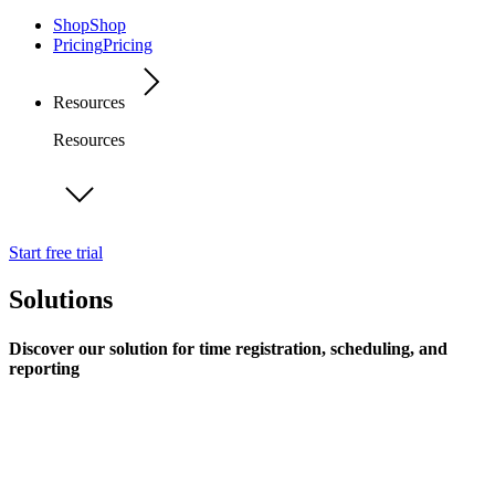
Shop
Shop
Pricing
Pricing
Resources
Resources
Start free trial
Solutions
Discover our solution for time registration, scheduling, and
reporting