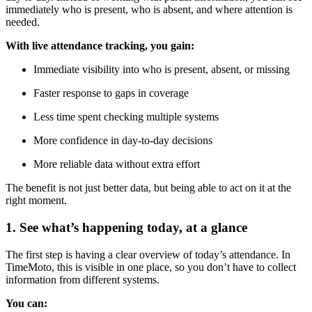
immediately who is present, who is absent, and where attention is
needed.
With live attendance tracking, you gain:
Immediate visibility into who is present, absent, or missing
Faster response to gaps in coverage
Less time spent checking multiple systems
More confidence in day-to-day decisions
More reliable data without extra effort
The benefit is not just better data, but being able to act on it at the
right moment.
1. See what’s happening today, at a glance
The first step is having a clear overview of today’s attendance. In
TimeMoto, this is visible in one place, so you don’t have to collect
information from different systems.
You can: