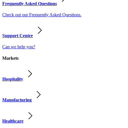
Frequently Asked Questions
Check out our Frequently Asked Questions.
Support Centre
Can we help you?
Markets
Hospitality
Manufacturing
Healthcare