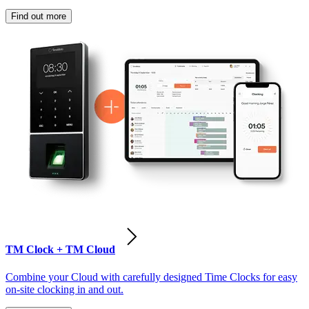
Find out more
TM Clock + TM Cloud
Combine your Cloud with carefully designed Time Clocks for easy
on-site clocking in and out.