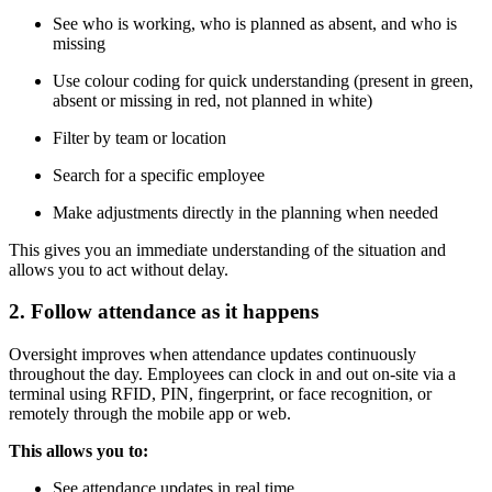
See who is working, who is planned as absent, and who is
missing
Use colour coding for quick understanding (present in green,
absent or missing in red, not planned in white)
Filter by team or location
Search for a specific employee
Make adjustments directly in the planning when needed
This gives you an immediate understanding of the situation and
allows you to act without delay.
2. Follow attendance as it happens
Oversight improves when attendance updates continuously
throughout the day. Employees can clock in and out on-site via a
terminal using RFID, PIN, fingerprint, or face recognition, or
remotely through the mobile app or web.
This allows you to:
See attendance updates in real time