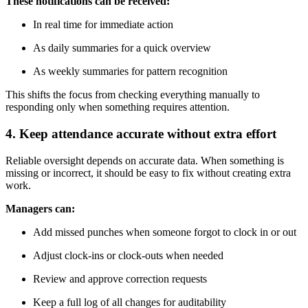
These notifications can be received:
In real time for immediate action
As daily summaries for a quick overview
As weekly summaries for pattern recognition
This shifts the focus from checking everything manually to
responding only when something requires attention.
4. Keep attendance accurate without extra effort
Reliable oversight depends on accurate data. When something is
missing or incorrect, it should be easy to fix without creating extra
work.
Managers can:
Add missed punches when someone forgot to clock in or out
Adjust clock-ins or clock-outs when needed
Review and approve correction requests
Keep a full log of all changes for auditability