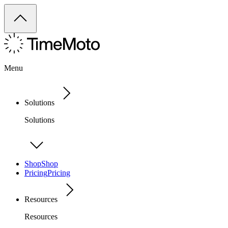
Menu
Solutions
Solutions
Shop
Shop
Pricing
Pricing
Resources
Resources