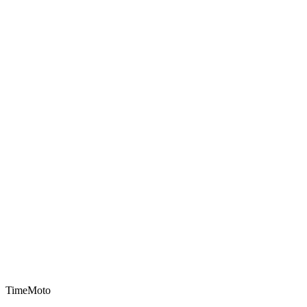
TimeMoto