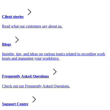
Client stories
Read what our customers say about us.
Blogs
Insights, tips, and ideas on various topics related to recording work
hours and managing your workforce.
Frequently Asked Questions
Check out our Frequently Asked Questions.
Support Centre