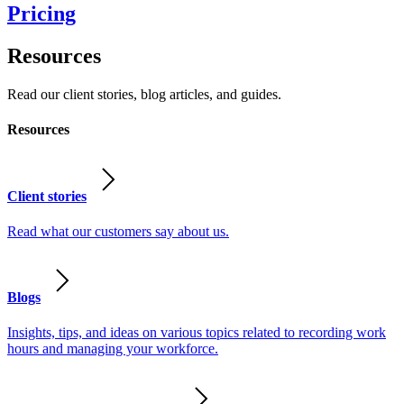
Pricing
Resources
Read our client stories, blog articles, and guides.
Resources
Client stories
Read what our customers say about us.
Blogs
Insights, tips, and ideas on various topics related to recording work
hours and managing your workforce.