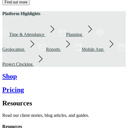
Find out more
Platform Highlights
Time & Attendance
Planning
Geolocation
Reports
Mobile App
Project Clocking
Shop
Pricing
Resources
Read our client stories, blog articles, and guides.
Resources