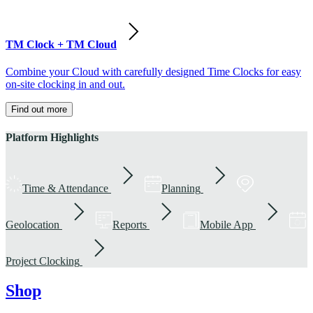
TM Clock + TM Cloud
Combine your Cloud with carefully designed Time Clocks for easy
on-site clocking in and out.
Find out more
Platform Highlights
Time & Attendance
Planning
Geolocation
Reports
Mobile App
Project Clocking
Shop