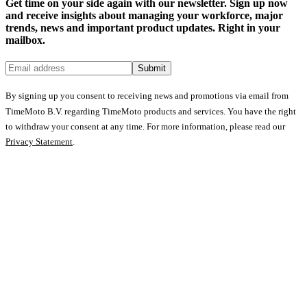
Get time on your side again with our newsletter. Sign up now
and receive insights about managing your workforce, major
trends, news and important product updates. Right in your
mailbox.
Submit
By signing up you consent to receiving news and promotions via email from
TimeMoto B.V. regarding TimeMoto products and services. You have the right
to withdraw your consent at any time. For more information, please read our
Privacy Statement
.