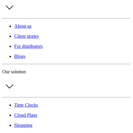
About us
Client stories
For distributors
Blogs
Our solution
Time Clocks
Cloud Plans
Shopping