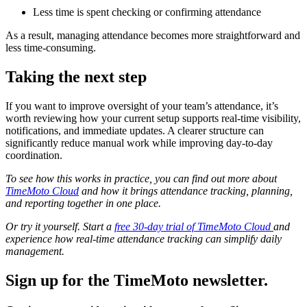
Less time is spent checking or confirming attendance
As a result, managing attendance becomes more straightforward and
less time-consuming.
Taking the next step
If you want to improve oversight of your team’s attendance, it’s
worth reviewing how your current setup supports real-time visibility,
notifications, and immediate updates. A clearer structure can
significantly reduce manual work while improving day-to-day
coordination.
To see how this works in practice, you can find out more about
TimeMoto Cloud
and how it brings attendance tracking, planning,
and reporting together in one place.
Or try it yourself. Start a
free 30-day trial of TimeMoto Cloud
and
experience how real-time attendance tracking can simplify daily
management.
Sign up for the TimeMoto newsletter.