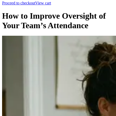
Proceed to checkout
View cart
How to Improve Oversight of
Your Team’s Attendance