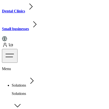
Dental Clinics
Small businesses
Menu
Solutions
Solutions