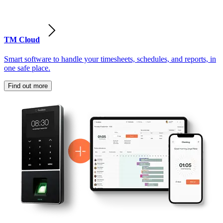
TM Cloud
Smart software to handle your timesheets, schedules, and reports, in
one safe place.
Find out more