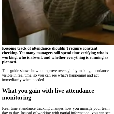
Keeping track of attendance shouldn’t require constant
checking. Yet many managers still spend time verifying who is
working, who is absent, and whether everything is running as
planned.
This guide shows how to improve oversight by making attendance
visible in real time, so you can see what’s happening and act
immediately when needed.
What you gain with live attendance
monitoring
Real-time attendance tracking changes how you manage your team
day to day. Instead of working with partial information, you can see