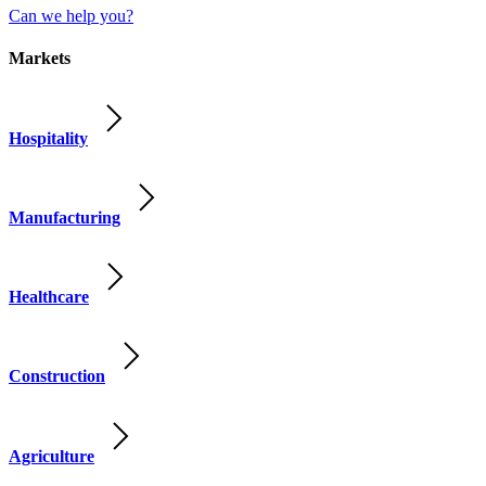
Can we help you?
Markets
Hospitality
Manufacturing
Healthcare
Construction
Agriculture