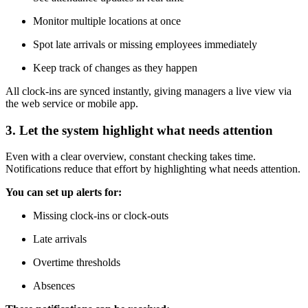
Monitor multiple locations at once
Spot late arrivals or missing employees immediately
Keep track of changes as they happen
All clock-ins are synced instantly, giving managers a live view via
the web service or mobile app.
3. Let the system highlight what needs attention
Even with a clear overview, constant checking takes time.
Notifications reduce that effort by highlighting what needs attention.
You can set up alerts for:
Missing clock-ins or clock-outs
Late arrivals
Overtime thresholds
Absences