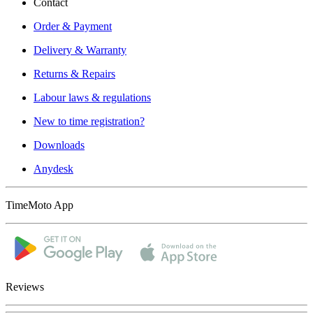
Contact
Order & Payment
Delivery & Warranty
Returns & Repairs
Labour laws & regulations
New to time registration?
Downloads
Anydesk
TimeMoto App
Reviews