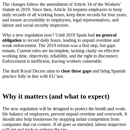
The changes follow the amendment of Article 34 of the Workers’
Statute in 2019. Since then, Article 34 requires employers to keep
daily records of all working hours, keep these records for four years,
and ensure accessibility to employees, legal representatives, and
labour and social security inspectors.
Why a new regulation now? Until 2019 Spain had
no general
obligation
to record daily hours, leading to unpaid overtime and
weak enforcement. The 2019 reform was a first step, but gaps
remain. Current rules are incomplete, lacking clarity on effective
working time, objectivity, reliability, and the right to disconnect.
Enforcement is inefficient, leaving workers vulnerable.
The draft Royal Decree aims to
close these gaps
and bring Spanish
practice fully in line with EU law.
Why it matters (and what to expect)
The new regulation will be designed to protect the health and work-
life balance of employees, prevent unpaid overtime and overwork. It
should also help businesses by stopping unfair competition from
companies that cut corners. If all goes as intended, labour inspectors
will get real tools to enforce the law.