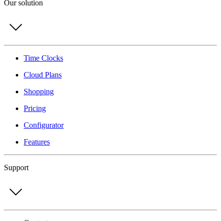
Our solution
Time Clocks
Cloud Plans
Shopping
Pricing
Configurator
Features
Support