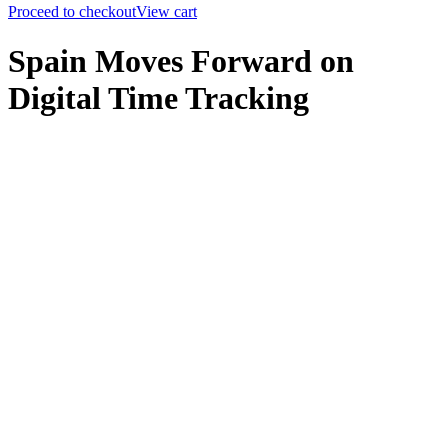
Proceed to checkout
View cart
Spain Moves Forward on
Digital Time Tracking