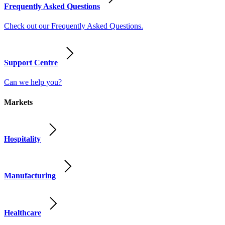
Frequently Asked Questions
Check out our Frequently Asked Questions.
Support Centre
Can we help you?
Markets
Hospitality
Manufacturing
Healthcare