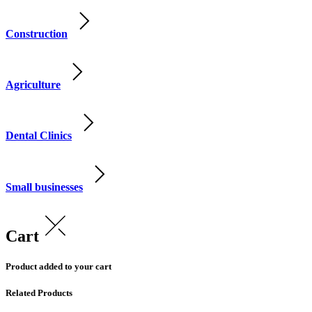
Construction
Agriculture
Dental Clinics
Small businesses
Cart
Product added to your cart
Related Products