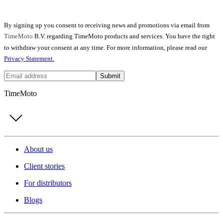
By signing up you consent to receiving news and promotions via email from
TimeMoto
B.V. regarding TimeMoto products and services. You have the right
to withdraw your consent at any time. For more information, please read our
Privacy Statement.
Submit
TimeMoto
About us
Client stories
For distributors
Blogs