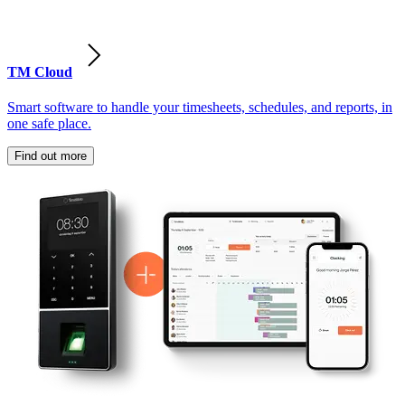
TM Cloud
Smart software to handle your timesheets, schedules, and reports, in
one safe place.
Find out more