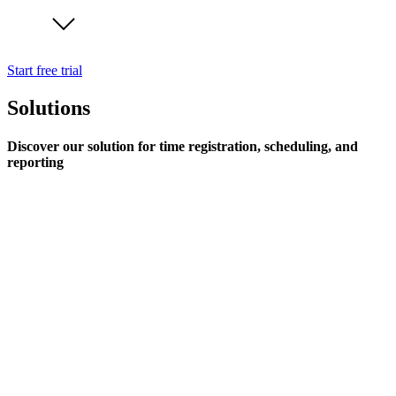
Start free trial
Solutions
Discover our solution for time registration, scheduling, and
reporting