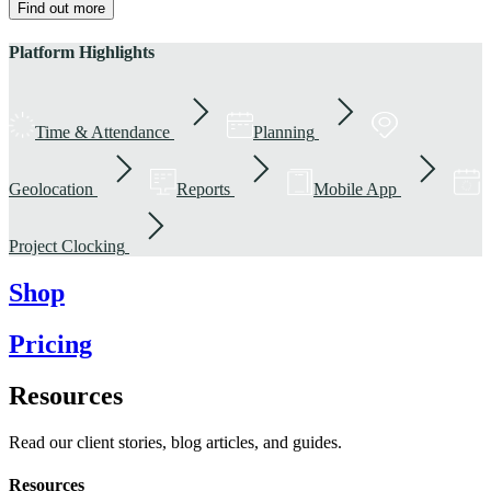
Find out more
Platform Highlights
Time & Attendance
Planning
Geolocation
Reports
Mobile App
Project Clocking
Shop
Pricing
Resources
Read our client stories, blog articles, and guides.
Resources