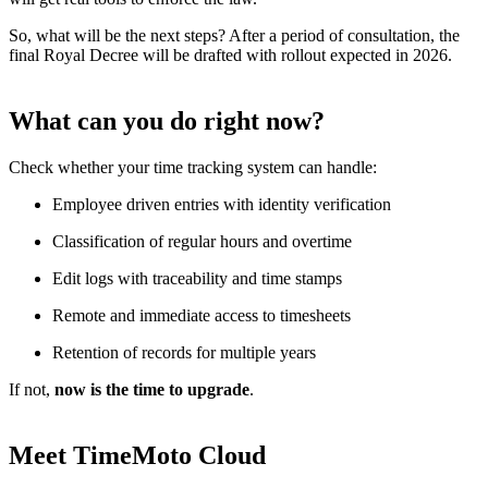
So, what will be the next steps? After a period of consultation, the
final Royal Decree will be drafted with rollout expected in 2026.
What can you do right now?
Check whether your time tracking system can handle:
Employee driven entries with identity verification
Classification of regular hours and overtime
Edit logs with traceability and time stamps
Remote and immediate access to timesheets
Retention of records for multiple years
If not,
now is the time to upgrade
.
Meet TimeMoto Cloud