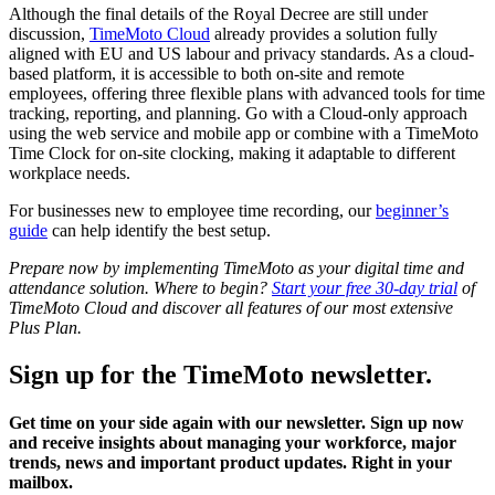
Although the final details of the Royal Decree are still under
discussion,
TimeMoto Cloud
already provides a solution fully
aligned with EU and US labour and privacy standards. As a cloud-
based platform, it is accessible to both on-site and remote
employees, offering three flexible plans with advanced tools for time
tracking, reporting, and planning. Go with a Cloud-only approach
using the web service and mobile app or combine with a TimeMoto
Time Clock for on-site clocking, making it adaptable to different
workplace needs.
For businesses new to employee time recording, our
beginner’s
guide
can help identify the best setup.
Prepare now by implementing TimeMoto as your digital time and
attendance solution. Where to begin?
Start your free 30-day trial
of
TimeMoto Cloud and discover all features of our most extensive
Plus Plan.
Sign up for the TimeMoto newsletter.
Get time on your side again with our newsletter. Sign up now
and receive insights about managing your workforce, major
trends, news and important product updates. Right in your
mailbox.