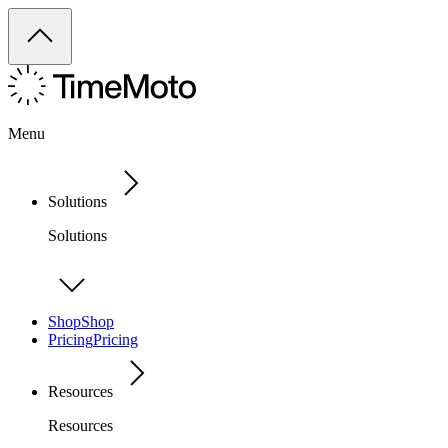
Menu
Solutions
Solutions
Shop
Shop
Pricing
Pricing
Resources
Resources