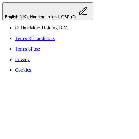
English (UK), Northern Ireland, GBP (£)
© TimeMoto Holding B.V.
Terms & Conditions
Terms of use
Privacy
Cookies