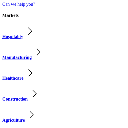
Can we help you?
Markets
Hospitality
Manufacturing
Healthcare
Construction
Agriculture