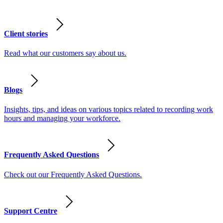
Client stories
Read what our customers say about us.
Blogs
Insights, tips, and ideas on various topics related to recording work
hours and managing your workforce.
Frequently Asked Questions
Check out our Frequently Asked Questions.
Support Centre