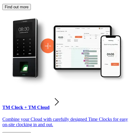
Find out more
TM Clock + TM Cloud
Combine your Cloud with carefully designed Time Clocks for easy
on-site clocking in and out.