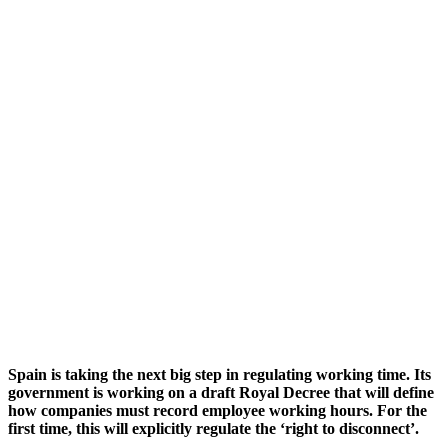
Spain is taking the next big step in regulating working time. Its
government is working on a draft Royal Decree that will define
how companies must record employee working hours. For the
first time, this will explicitly regulate the ‘right to disconnect’.