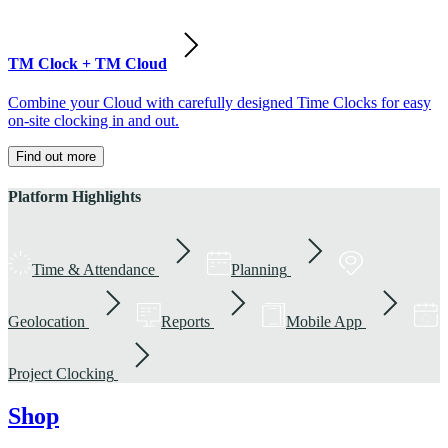
TM Clock + TM Cloud
Combine your Cloud with carefully designed Time Clocks for easy
on-site clocking in and out.
Find out more
Platform Highlights
Time & Attendance
Planning
Geolocation
Reports
Mobile App
Project Clocking
Shop