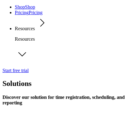
Shop
Shop
Pricing
Pricing
Resources
Resources
Start free trial
Solutions
Discover our solution for time registration, scheduling, and
reporting