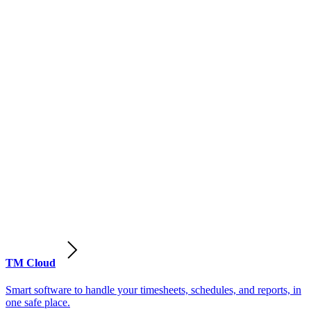
TM Cloud
Smart software to handle your timesheets, schedules, and reports, in
one safe place.