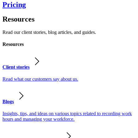
Pricing
Resources
Read our client stories, blog articles, and guides.
Resources
Client stories
Read what our customers say about us.
Blogs
Insights, tips, and ideas on various topics related to recording work
hours and managing your workforce.