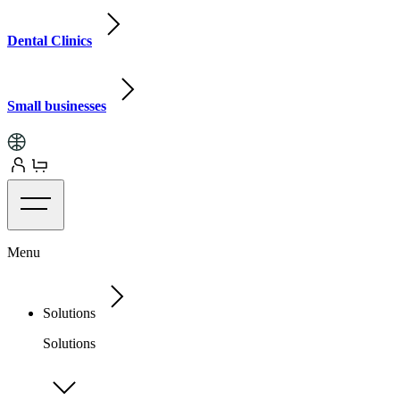
Dental Clinics
Small businesses
Menu
Solutions
Solutions