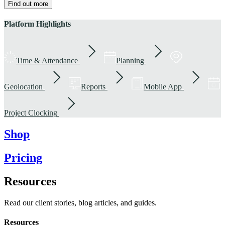
Find out more
Platform Highlights
Time & Attendance
Planning
Geolocation
Reports
Mobile App
Project Clocking
Shop
Pricing
Resources
Read our client stories, blog articles, and guides.
Resources