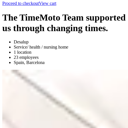
Proceed to checkout
View cart
The TimeMoto Team supported
us through changing times.
Desalup
Service/ health / nursing home
1 location
23 employees
Spain, Barcelona