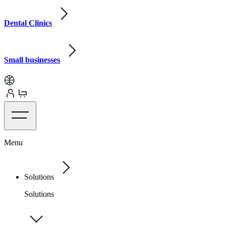
Dental Clinics
Small businesses
Menu
Solutions
Solutions