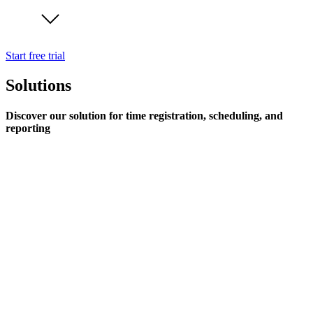
Start free trial
Solutions
Discover our solution for time registration, scheduling, and
reporting