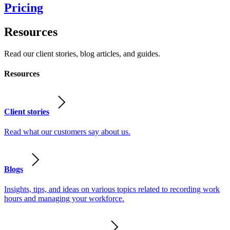
Pricing
Resources
Read our client stories, blog articles, and guides.
Resources
Client stories
Read what our customers say about us.
Blogs
Insights, tips, and ideas on various topics related to recording work
hours and managing your workforce.