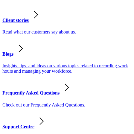
Client stories
Read what our customers say about us.
Blogs
Insights, tips, and ideas on various topics related to recording work
hours and managing your workforce.
Frequently Asked Questions
Check out our Frequently Asked Questions.
Support Centre