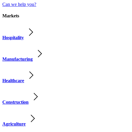
Can we help you?
Markets
Hospitality
Manufacturing
Healthcare
Construction
Agriculture