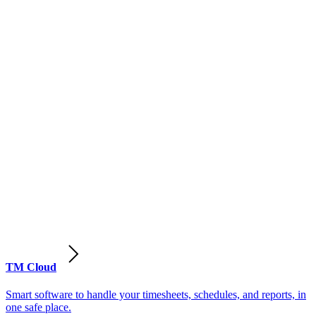
TM Cloud
Smart software to handle your timesheets, schedules, and reports, in
one safe place.