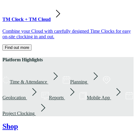
TM Clock + TM Cloud
Combine your Cloud with carefully designed Time Clocks for easy
on-site clocking in and out.
Find out more
Platform Highlights
Time & Attendance
Planning
Geolocation
Reports
Mobile App
Project Clocking
Shop