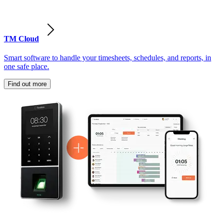
TM Cloud
Smart software to handle your timesheets, schedules, and reports, in
one safe place.
Find out more