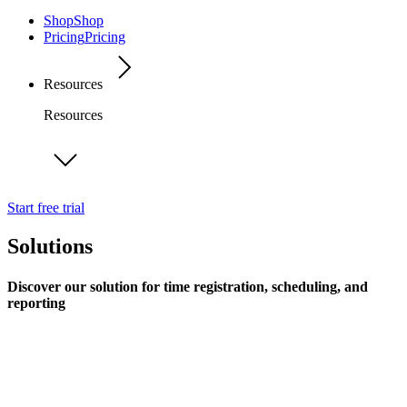
Shop
Shop
Pricing
Pricing
Resources
Resources
Start free trial
Solutions
Discover our solution for time registration, scheduling, and
reporting