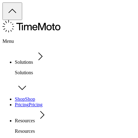
Menu
Solutions
Solutions
Shop
Shop
Pricing
Pricing
Resources
Resources