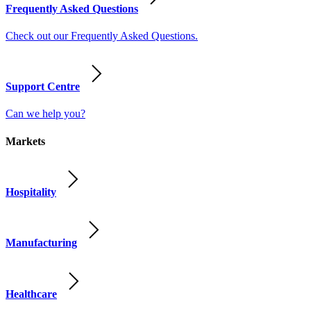
Frequently Asked Questions
Check out our Frequently Asked Questions.
Support Centre
Can we help you?
Markets
Hospitality
Manufacturing
Healthcare