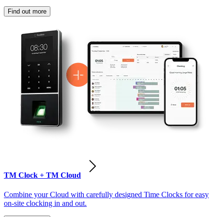
Find out more
TM Clock + TM Cloud
Combine your Cloud with carefully designed Time Clocks for easy
on-site clocking in and out.