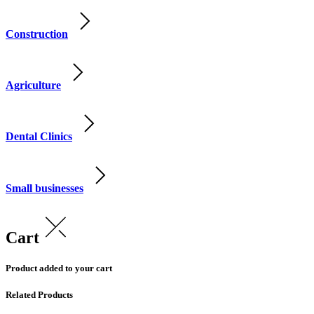
Construction
Agriculture
Dental Clinics
Small businesses
Cart
Product added to your cart
Related Products