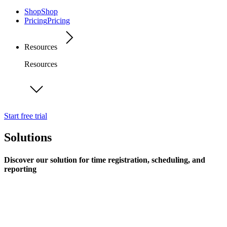
Shop
Shop
Pricing
Pricing
Resources
Resources
Start free trial
Solutions
Discover our solution for time registration, scheduling, and
reporting