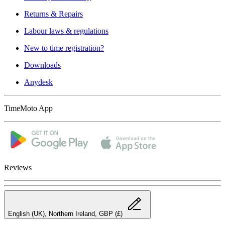
Returns & Repairs
Labour laws & regulations
New to time registration?
Downloads
Anydesk
TimeMoto App
Reviews
English (UK), Northern Ireland, GBP (£)