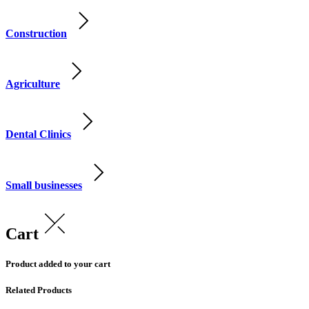
Construction
Agriculture
Dental Clinics
Small businesses
Cart
Product added to your cart
Related Products