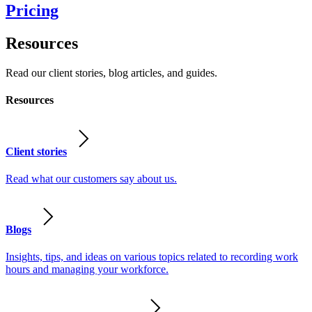
Pricing
Resources
Read our client stories, blog articles, and guides.
Resources
Client stories
Read what our customers say about us.
Blogs
Insights, tips, and ideas on various topics related to recording work
hours and managing your workforce.