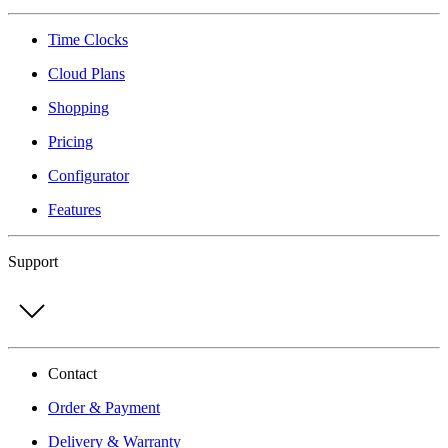
Time Clocks
Cloud Plans
Shopping
Pricing
Configurator
Features
Support
Contact
Order & Payment
Delivery & Warranty