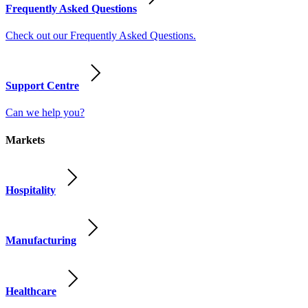
Frequently Asked Questions
Check out our Frequently Asked Questions.
Support Centre
Can we help you?
Markets
Hospitality
Manufacturing
Healthcare