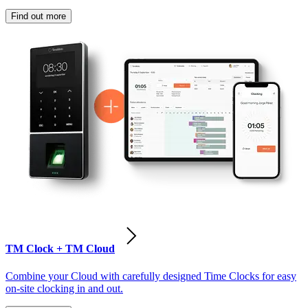
Find out more
TM Clock + TM Cloud
Combine your Cloud with carefully designed Time Clocks for easy
on-site clocking in and out.