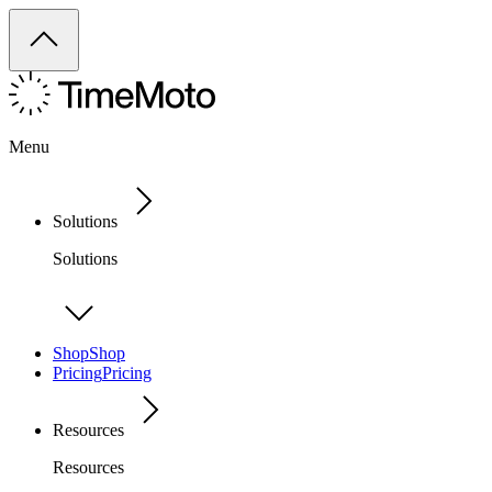
Menu
Solutions
Solutions
Shop
Shop
Pricing
Pricing
Resources
Resources