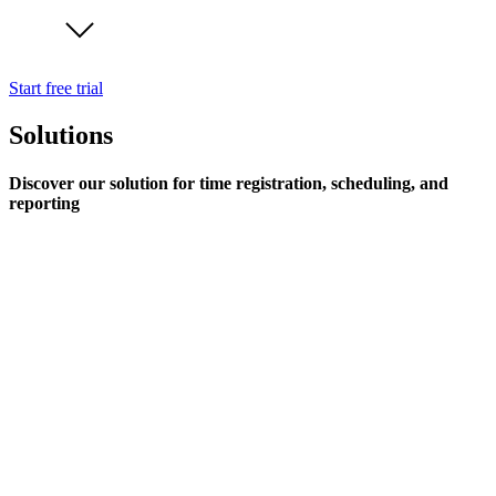
Start free trial
Solutions
Discover our solution for time registration, scheduling, and
reporting