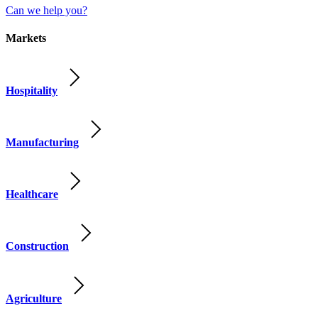
Can we help you?
Markets
Hospitality
Manufacturing
Healthcare
Construction
Agriculture