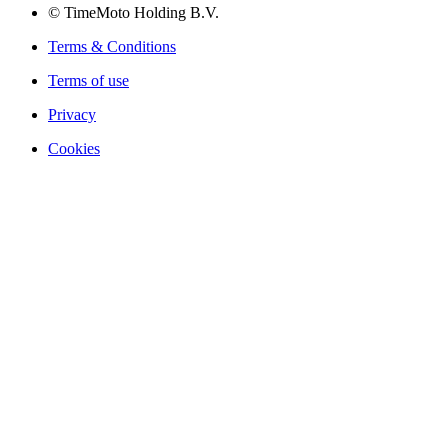
© TimeMoto Holding B.V.
Terms & Conditions
Terms of use
Privacy
Cookies