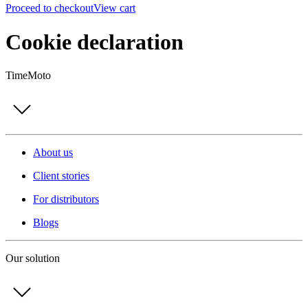
Proceed to checkout
View cart
Cookie declaration
TimeMoto
About us
Client stories
For distributors
Blogs
Our solution