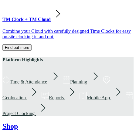
TM Clock + TM Cloud
Combine your Cloud with carefully designed Time Clocks for easy
on-site clocking in and out.
Find out more
Platform Highlights
Time & Attendance
Planning
Geolocation
Reports
Mobile App
Project Clocking
Shop