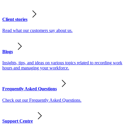
Client stories
Read what our customers say about us.
Blogs
Insights, tips, and ideas on various topics related to recording work
hours and managing your workforce.
Frequently Asked Questions
Check out our Frequently Asked Questions.
Support Centre