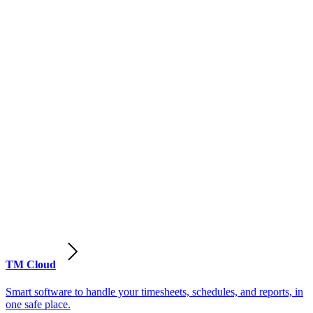
TM Cloud
Smart software to handle your timesheets, schedules, and reports, in
one safe place.