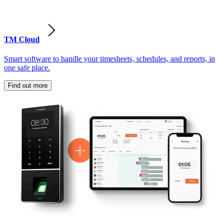
TM Cloud
Smart software to handle your timesheets, schedules, and reports, in
one safe place.
Find out more