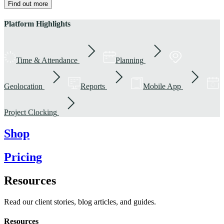
Find out more
Platform Highlights
Time & Attendance
Planning
Geolocation
Reports
Mobile App
Project Clocking
Shop
Pricing
Resources
Read our client stories, blog articles, and guides.
Resources