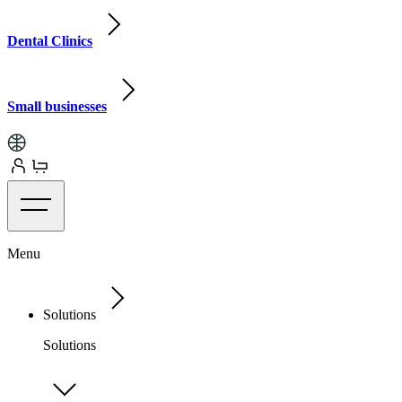
Dental Clinics
Small businesses
Menu
Solutions
Solutions