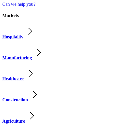
Can we help you?
Markets
Hospitality
Manufacturing
Healthcare
Construction
Agriculture