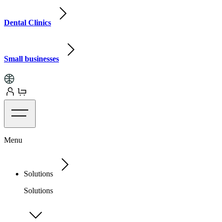
Dental Clinics
Small businesses
Menu
Solutions
Solutions