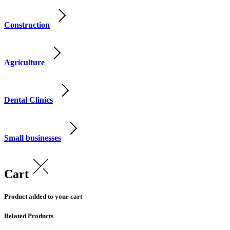
Construction
Agriculture
Dental Clinics
Small businesses
Cart
Product added to your cart
Related Products