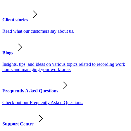
Client stories
Read what our customers say about us.
Blogs
Insights, tips, and ideas on various topics related to recording work
hours and managing your workforce.
Frequently Asked Questions
Check out our Frequently Asked Questions.
Support Centre