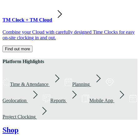
TM Clock + TM Cloud
Combine your Cloud with carefully designed Time Clocks for easy
on-site clocking in and out.
Find out more
Platform Highlights
Time & Attendance
Planning
Geolocation
Reports
Mobile App
Project Clocking
Shop