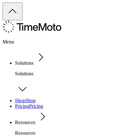
Menu
Solutions
Solutions
Shop
Shop
Pricing
Pricing
Resources
Resources