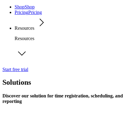
Shop
Shop
Pricing
Pricing
Resources
Resources
Start free trial
Solutions
Discover our solution for time registration, scheduling, and
reporting