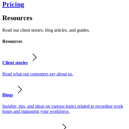
Pricing
Resources
Read our client stories, blog articles, and guides.
Resources
Client stories
Read what our customers say about us.
Blogs
Insights, tips, and ideas on various topics related to recording work
hours and managing your workforce.