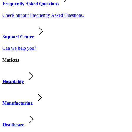
Frequently Asked Questions
Check out our Frequently Asked Questions.
Support Centre
Can we help you?
Markets
Hospitality
Manufacturing
Healthcare