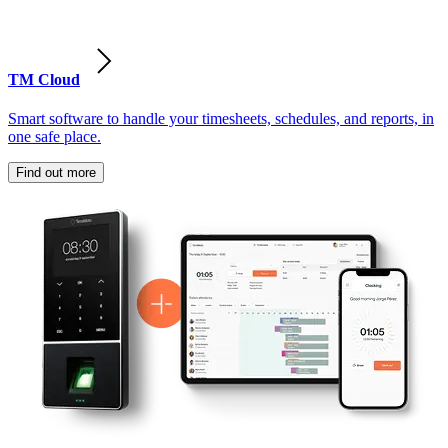
TM Cloud
Smart software to handle your timesheets, schedules, and reports, in
one safe place.
Find out more