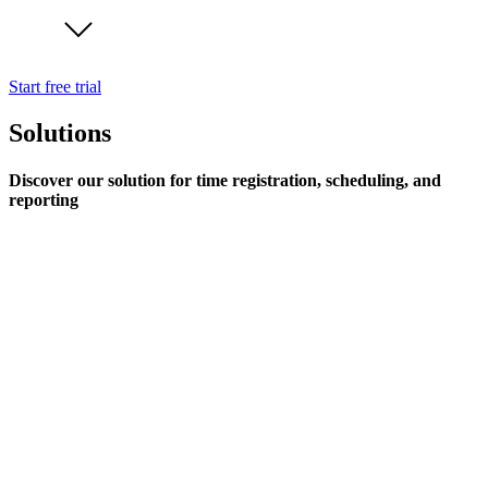
Start free trial
Solutions
Discover our solution for time registration, scheduling, and
reporting