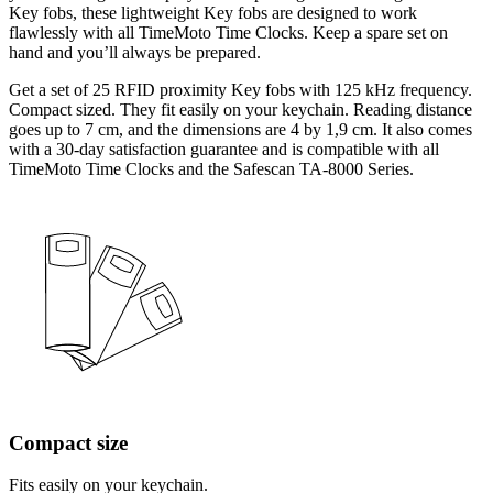
Key fobs, these lightweight Key fobs are designed to work
flawlessly with all TimeMoto Time Clocks. Keep a spare set on
hand and you’ll always be prepared.
Get a set of 25 RFID proximity Key fobs with 125 kHz frequency.
Compact sized. They fit easily on your keychain. Reading distance
goes up to 7 cm, and the dimensions are 4 by 1,9 cm. It also comes
with a 30-day satisfaction guarantee and is compatible with all
TimeMoto Time Clocks and the Safescan TA-8000 Series.
Compact size
Fits easily on your keychain.