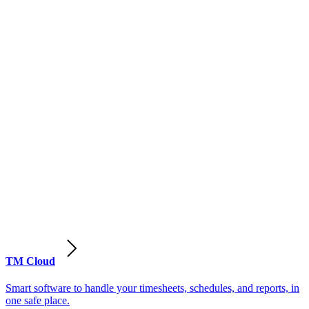
TM Cloud
Smart software to handle your timesheets, schedules, and reports, in
one safe place.