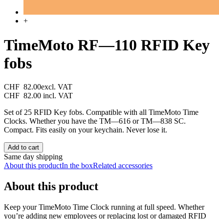
+
TimeMoto RF—110 RFID Key
fobs
CHF 82.00
excl. VAT
CHF 82.00
incl. VAT
Set of 25 RFID Key fobs. Compatible with all TimeMoto Time
Clocks. Whether you have the TM—616 or TM—838 SC.
Compact. Fits easily on your keychain. Never lose it.
Add to cart
Same day shipping
About this product
In the box
Related accessories
About this product
Keep your TimeMoto Time Clock running at full speed. Whether
you’re adding new employees or replacing lost or damaged RFID