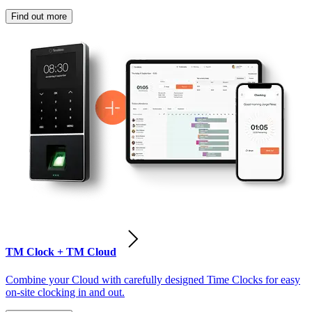
Find out more
TM Clock + TM Cloud
Combine your Cloud with carefully designed Time Clocks for easy
on-site clocking in and out.