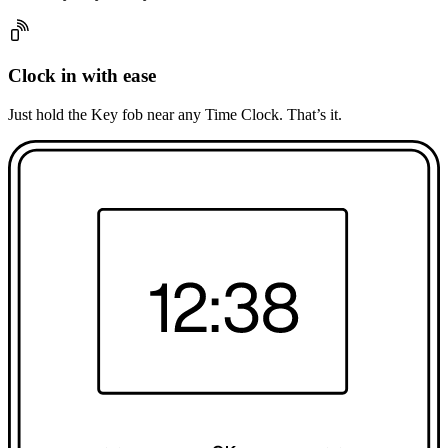
Clock in with ease
Just hold the Key fob near any Time Clock. That’s it.