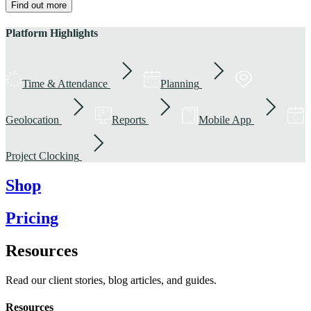
Find out more
Platform Highlights
Time & Attendance
Planning
Geolocation
Reports
Mobile App
Project Clocking
Shop
Pricing
Resources
Read our client stories, blog articles, and guides.
Resources