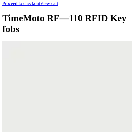
Proceed to checkout
View cart
TimeMoto RF—110 RFID Key
fobs