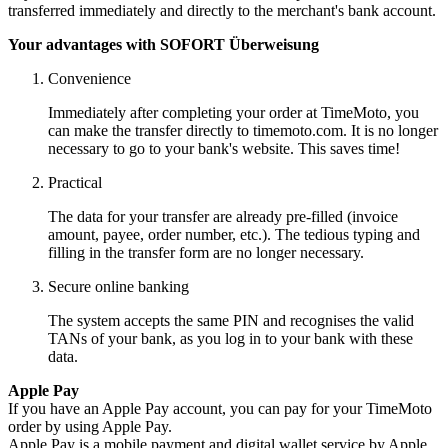
transferred immediately and directly to the merchant's bank account.
Your advantages with SOFORT Überweisung
Convenience
Immediately after completing your order at TimeMoto, you
can make the transfer directly to timemoto.com. It is no longer
necessary to go to your bank's website. This saves time!
Practical
The data for your transfer are already pre-filled (invoice
amount, payee, order number, etc.). The tedious typing and
filling in the transfer form are no longer necessary.
Secure online banking
The system accepts the same PIN and recognises the valid
TANs of your bank, as you log in to your bank with these
data.
Apple Pay
If you have an Apple Pay account, you can pay for your TimeMoto
order by using Apple Pay.
Apple Pay is a mobile payment and digital wallet service by Apple