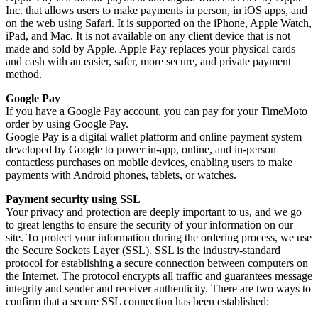
Inc. that allows users to make payments in person, in iOS apps, and
on the web using Safari. It is supported on the iPhone, Apple Watch,
iPad, and Mac. It is not available on any client device that is not
made and sold by Apple. Apple Pay replaces your physical cards
and cash with an easier, safer, more secure, and private payment
method.
Google Pay
If you have a Google Pay account, you can pay for your TimeMoto
order by using Google Pay.
Google Pay is a digital wallet platform and online payment system
developed by Google to power in-app, online, and in-person
contactless purchases on mobile devices, enabling users to make
payments with Android phones, tablets, or watches.
Payment security using SSL
Your privacy and protection are deeply important to us, and we go
to great lengths to ensure the security of your information on our
site. To protect your information during the ordering process, we use
the Secure Sockets Layer (SSL). SSL is the industry-standard
protocol for establishing a secure connection between computers on
the Internet. The protocol encrypts all traffic and guarantees message
integrity and sender and receiver authenticity. There are two ways to
confirm that a secure SSL connection has been established: