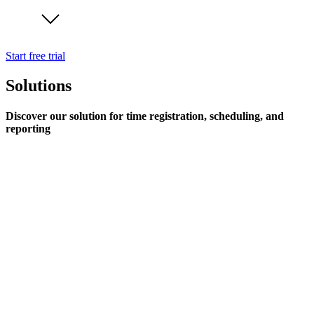
Start free trial
Solutions
Discover our solution for time registration, scheduling, and
reporting