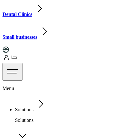
Dental Clinics
Small businesses
Menu
Solutions
Solutions