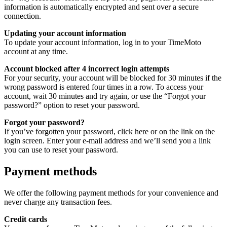
information is automatically encrypted and sent over a secure
connection.
Updating your account information
To update your account information, log in to your TimeMoto
account at any time.
Account blocked after 4 incorrect login attempts
For your security, your account will be blocked for 30 minutes if the
wrong password is entered four times in a row. To access your
account, wait 30 minutes and try again, or use the “Forgot your
password?” option to reset your password.
Forgot your password?
If you’ve forgotten your password, click here or on the link on the
login screen. Enter your e-mail address and we’ll send you a link
you can use to reset your password.
Payment methods
We offer the following payment methods for your convenience and
never charge any transaction fees.
Credit cards