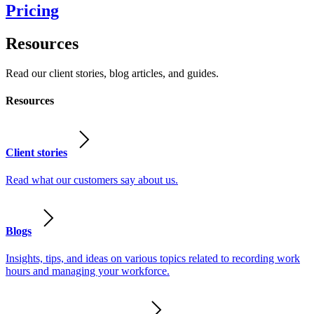
Pricing
Resources
Read our client stories, blog articles, and guides.
Resources
Client stories
Read what our customers say about us.
Blogs
Insights, tips, and ideas on various topics related to recording work
hours and managing your workforce.