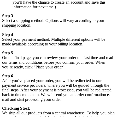
you’ll have the chance to create an account and save this
information for next time.)
Step 3
Select a shipping method. Options will vary according to your
shipping location.
Step 4
Select your payment method. Multiple different options will be
made available according to your billing location.
Step 5
On the final page, you can review your order one last time and read
our terms and conditions before you confirm your order. When
you’re ready, click “Place your order”.
Step 6
After you’ve placed your order, you will be redirected to our
payment service providers, where you will be guided through the
final steps. After your payment is processed, you will be redirected
back to timemoto.com. We will send you an order confirmation e-
mail and start processing your order.
Checking Stock
We ship all our products from a central warehouse. To help you plan