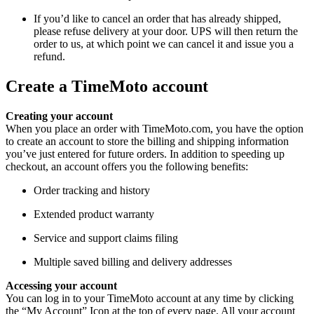
If you’d like to cancel an order that has already shipped,
please refuse delivery at your door. UPS will then return the
order to us, at which point we can cancel it and issue you a
refund.
Create a TimeMoto account
Creating your account
When you place an order with TimeMoto.com, you have the option
to create an account to store the billing and shipping information
you’ve just entered for future orders. In addition to speeding up
checkout, an account offers you the following benefits:
Order tracking and history
Extended product warranty
Service and support claims filing
Multiple saved billing and delivery addresses
Accessing your account
You can log in to your TimeMoto account at any time by clicking
the “My Account” Icon at the top of every page. All your account