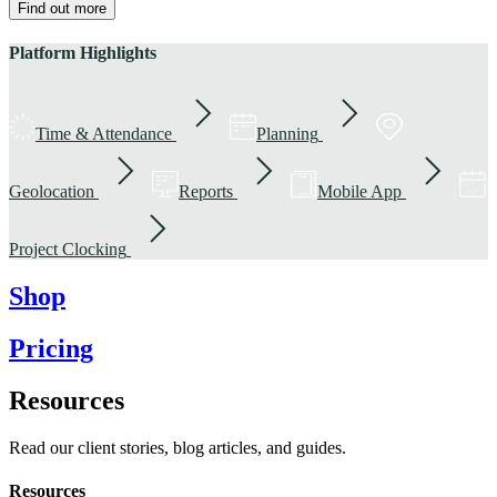
Find out more
Platform Highlights
Time & Attendance
Planning
Geolocation
Reports
Mobile App
Project Clocking
Shop
Pricing
Resources
Read our client stories, blog articles, and guides.
Resources