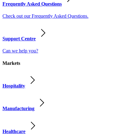
Frequently Asked Questions
Check out our Frequently Asked Questions.
Support Centre
Can we help you?
Markets
Hospitality
Manufacturing
Healthcare