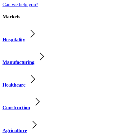
Can we help you?
Markets
Hospitality
Manufacturing
Healthcare
Construction
Agriculture