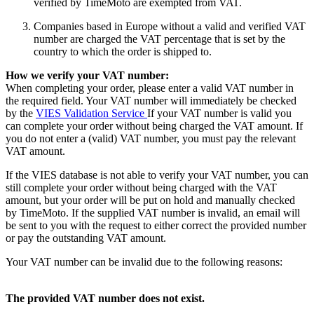
verified by TimeMoto are exempted from VAT.
Companies based in Europe without a valid and verified VAT
number are charged the VAT percentage that is set by the
country to which the order is shipped to.
How we verify your VAT number:
When completing your order, please enter a valid VAT number in
the required field. Your VAT number will immediately be checked
by the
VIES Validation Service
If your VAT number is valid you
can complete your order without being charged the VAT amount. If
you do not enter a (valid) VAT number, you must pay the relevant
VAT amount.
If the VIES database is not able to verify your VAT number, you can
still complete your order without being charged with the VAT
amount, but your order will be put on hold and manually checked
by TimeMoto. If the supplied VAT number is invalid, an email will
be sent to you with the request to either correct the provided number
or pay the outstanding VAT amount.
Your VAT number can be invalid due to the following reasons:
The provided VAT number does not exist.