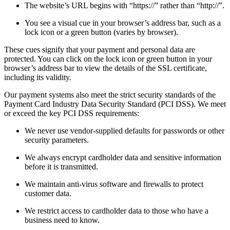
The website’s URL begins with “https://” rather than “http://”.
You see a visual cue in your browser’s address bar, such as a
lock icon or a green button (varies by browser).
These cues signify that your payment and personal data are
protected. You can click on the lock icon or green button in your
browser’s address bar to view the details of the SSL certificate,
including its validity.
Our payment systems also meet the strict security standards of the
Payment Card Industry Data Security Standard (PCI DSS). We meet
or exceed the key PCI DSS requirements:
We never use vendor-supplied defaults for passwords or other
security parameters.
We always encrypt cardholder data and sensitive information
before it is transmitted.
We maintain anti-virus software and firewalls to protect
customer data.
We restrict access to cardholder data to those who have a
business need to know.