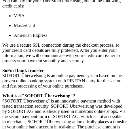
You can pay for your TimeMoto order using one of the following
credit cards:
VISA
MasterCard
American Express
We use a secure SSL connection during the checkout process, so
your credit-card details are fully protected. After you enter your
information, we will communicate with your credit-card issuer to
process your payment smoothly and securely.
SoFort bank transfer
SOFORT Überweisung is an online payment system based on the
proven online banking system with PIN/TAN entry for the secure
and fast processing of your online purchases.
What is a "SOFORT Überweisung"?
"SOFORT Überweisung" is an innovative payment method with
tested transaction security. SOFORT Überweisung was developed
by SOFORT AG and is already used in numerous online shops. Via
the secure payment form of SOFORT AG, which is not accessible
to merchants, SOFORT Überweisung automatically places a transfer
in your online bank account in real-time. The purchase amount is