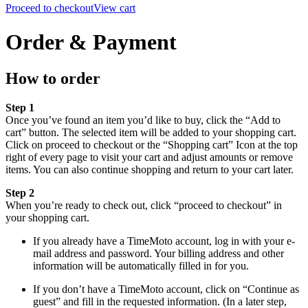
Proceed to checkout
View cart
Order & Payment
How to order
Step 1
Once you’ve found an item you’d like to buy, click the “Add to
cart” button. The selected item will be added to your shopping cart.
Click on proceed to checkout or the “Shopping cart” Icon at the top
right of every page to visit your cart and adjust amounts or remove
items. You can also continue shopping and return to your cart later.
Step 2
When you’re ready to check out, click “proceed to checkout” in
your shopping cart.
If you already have a TimeMoto account, log in with your e-
mail address and password. Your billing address and other
information will be automatically filled in for you.
If you don’t have a TimeMoto account, click on “Continue as
guest” and fill in the requested information. (In a later step,