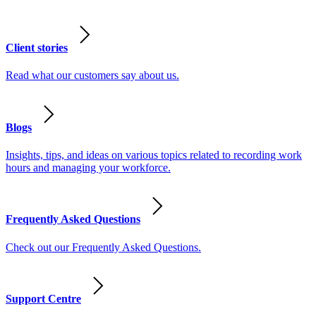
Client stories
Read what our customers say about us.
Blogs
Insights, tips, and ideas on various topics related to recording work
hours and managing your workforce.
Frequently Asked Questions
Check out our Frequently Asked Questions.
Support Centre