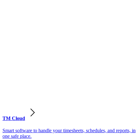
TM Cloud
Smart software to handle your timesheets, schedules, and reports, in
one safe place.