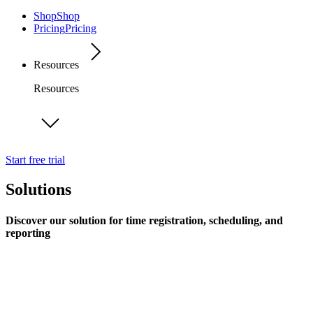
Shop
Shop
Pricing
Pricing
Resources
Resources
Start free trial
Solutions
Discover our solution for time registration, scheduling, and
reporting