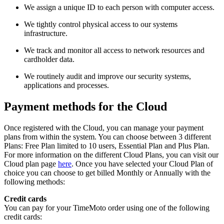
We assign a unique ID to each person with computer access.
We tightly control physical access to our systems
infrastructure.
We track and monitor all access to network resources and
cardholder data.
We routinely audit and improve our security systems,
applications and processes.
Payment methods for the Cloud
Once registered with the Cloud, you can manage your payment
plans from within the system. You can choose between 3 different
Plans: Free Plan limited to 10 users, Essential Plan and Plus Plan.
For more information on the different Cloud Plans, you can visit our
Cloud plan page
here
. Once you have selected your Cloud Plan of
choice you can choose to get billed Monthly or Annually with the
following methods:
Credit cards
You can pay for your TimeMoto order using one of the following
credit cards: