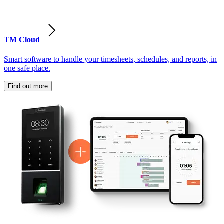
TM Cloud
Smart software to handle your timesheets, schedules, and reports, in
one safe place.
Find out more