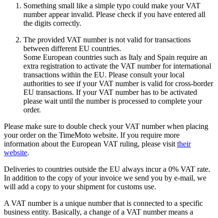
Something small like a simple typo could make your VAT
number appear invalid. Please check if you have entered all
the digits correctly.
The provided VAT number is not valid for transactions
between different EU countries.
Some European countries such as Italy and Spain require an
extra registration to activate the VAT number for international
transactions within the EU. Please consult your local
authorities to see if your VAT number is valid for cross-border
EU transactions. If your VAT number has to be activated
please wait until the number is processed to complete your
order.
Please make sure to double check your VAT number when placing
your order on the TimeMoto website. If you require more
information about the European VAT ruling, please visit
their
website
.
Deliveries to countries outside the EU always incur a 0% VAT rate.
In addition to the copy of your invoice we send you by e-mail, we
will add a copy to your shipment for customs use.
A VAT number is a unique number that is connected to a specific
business entity. Basically, a change of a VAT number means a