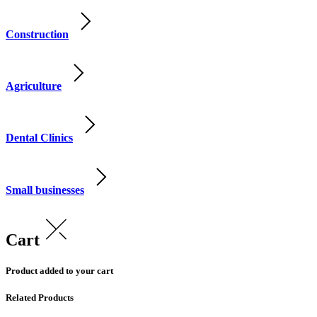
Construction
Agriculture
Dental Clinics
Small businesses
Cart
Product added to your cart
Related Products