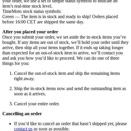
your order, we use a set of simple status symbols to indicate an
item’s real-time stock level.
TimeMoto stock status symbols:
Green — The item is in stock and ready to ship! Orders placed
before 16:00 CET are shipped the same day.
After you placed your order
Once you submit your order, we set aside the in-stock items you’ve
bought. If any items are out of stock, we’ll hold your order until they
arrive, then ship all your items together. If it ends up taking longer
than expected for an out-of-stock item to arrive, we’ll contact you
and ask you how you’d like to proceed. We can do one of three
things for you:
Cancel the out-of-stock item and ship the remaining items
right away.
Ship the in-stock items now and send the outstanding item as
soon as it arrives.
Cancel your entire order.
Cancelling an order
If you’d like to cancel an order that hasn’t shipped yet, please
contact us
as soon as possible.