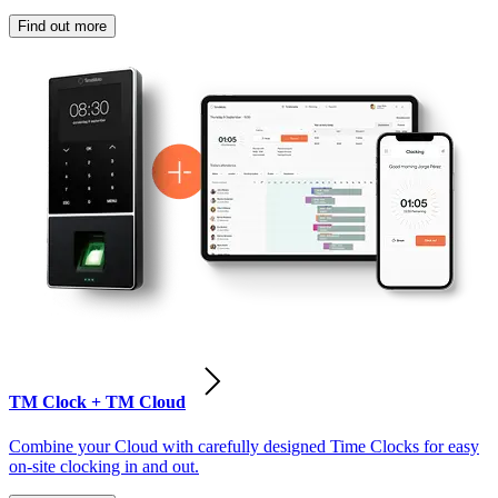
Find out more
TM Clock + TM Cloud
Combine your Cloud with carefully designed Time Clocks for easy
on-site clocking in and out.