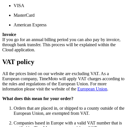
VISA
MasterCard
American Express
Invoice
If you go for an annual billing period you can also pay by invoice,
through bank transfer. This process will be explained within the
Cloud application.
VAT policy
All the prices listed on our website are excluding VAT. As a
European company, TimeMoto will apply VAT charges according to
the rules and regulations of the European Union. For more
information please visit the website of the
European Union
.
What does this mean for your order?
Orders that are placed in, or shipped to a county outside of the
European Union, are exempted from VAT.
Companies based in Europe with a valid VAT number that is