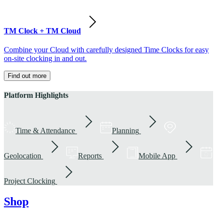
TM Clock + TM Cloud
Combine your Cloud with carefully designed Time Clocks for easy
on-site clocking in and out.
Find out more
Platform Highlights
Time & Attendance
Planning
Geolocation
Reports
Mobile App
Project Clocking
Shop