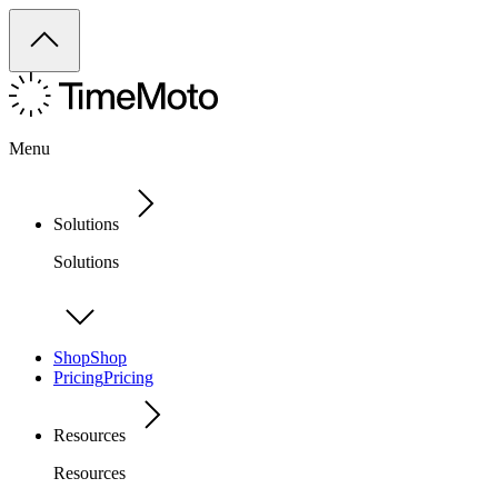
Menu
Solutions
Solutions
Shop
Shop
Pricing
Pricing
Resources
Resources