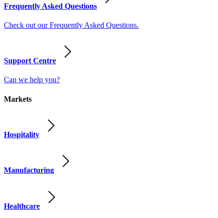
Frequently Asked Questions
Check out our Frequently Asked Questions.
Support Centre
Can we help you?
Markets
Hospitality
Manufacturing
Healthcare