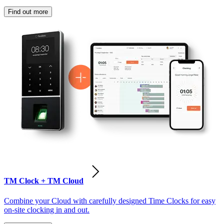
Find out more
TM Clock + TM Cloud
Combine your Cloud with carefully designed Time Clocks for easy
on-site clocking in and out.