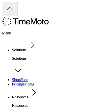
Menu
Solutions
Solutions
Shop
Shop
Pricing
Pricing
Resources
Resources