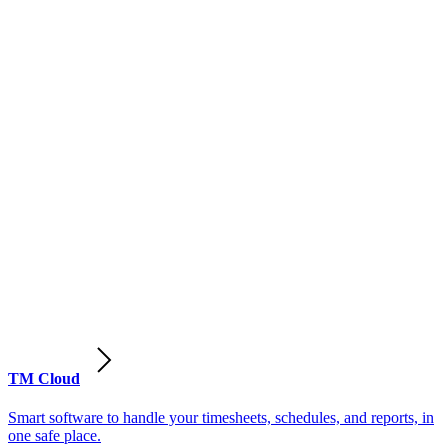
TM Cloud
Smart software to handle your timesheets, schedules, and reports, in
one safe place.