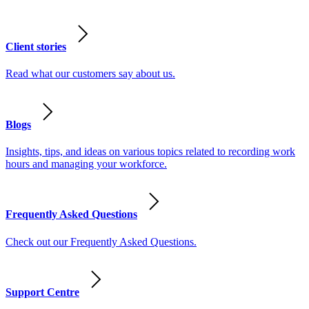
Client stories
Read what our customers say about us.
Blogs
Insights, tips, and ideas on various topics related to recording work
hours and managing your workforce.
Frequently Asked Questions
Check out our Frequently Asked Questions.
Support Centre