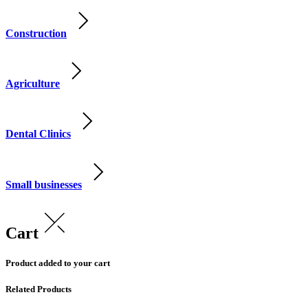
Construction
Agriculture
Dental Clinics
Small businesses
Cart
Product added to your cart
Related Products