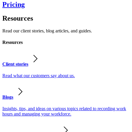
Pricing
Resources
Read our client stories, blog articles, and guides.
Resources
Client stories
Read what our customers say about us.
Blogs
Insights, tips, and ideas on various topics related to recording work
hours and managing your workforce.