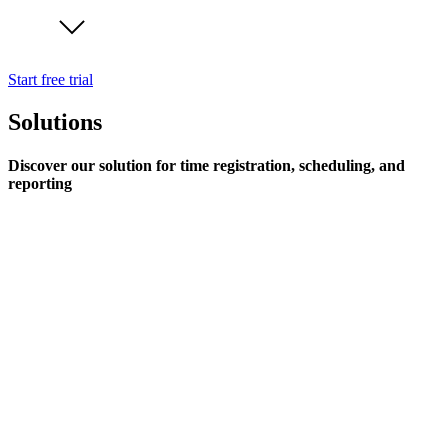
Start free trial
Solutions
Discover our solution for time registration, scheduling, and
reporting