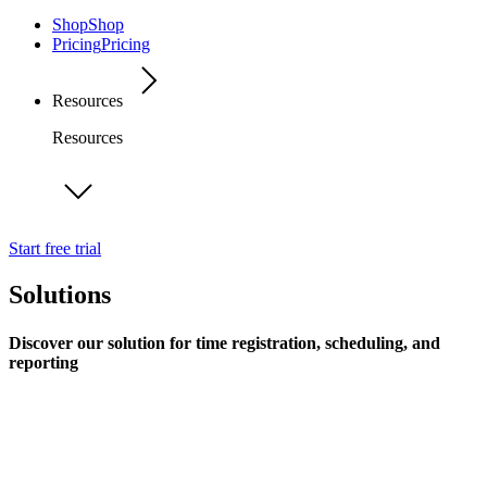
Shop
Shop
Pricing
Pricing
Resources
Resources
Start free trial
Solutions
Discover our solution for time registration, scheduling, and
reporting