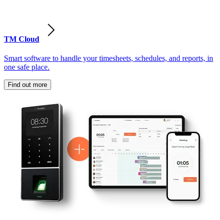
TM Cloud
Smart software to handle your timesheets, schedules, and reports, in
one safe place.
Find out more