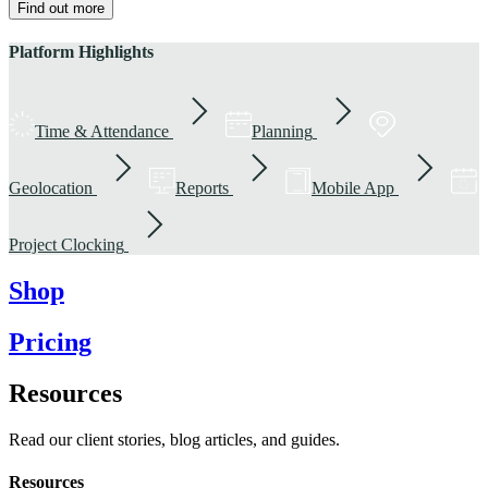
Find out more
Platform Highlights
Time & Attendance
Planning
Geolocation
Reports
Mobile App
Project Clocking
Shop
Pricing
Resources
Read our client stories, blog articles, and guides.
Resources