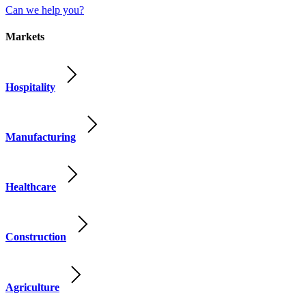
Can we help you?
Markets
Hospitality
Manufacturing
Healthcare
Construction
Agriculture