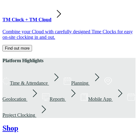
TM Clock + TM Cloud
Combine your Cloud with carefully designed Time Clocks for easy
on-site clocking in and out.
Find out more
Platform Highlights
Time & Attendance
Planning
Geolocation
Reports
Mobile App
Project Clocking
Shop