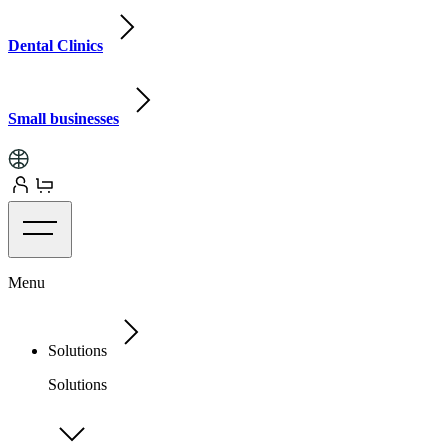
Dental Clinics
Small businesses
Menu
Solutions
Solutions