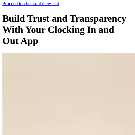
Proceed to checkout
View cart
Build Trust and Transparency
With Your Clocking In and
Out App