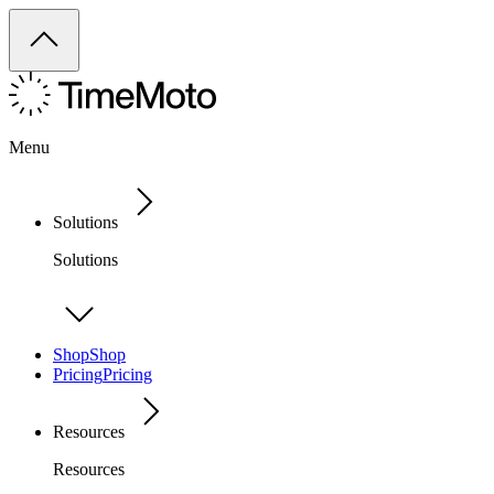
Menu
Solutions
Solutions
Shop
Shop
Pricing
Pricing
Resources
Resources