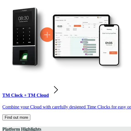
TM Clock + TM Cloud
Combine your Cloud with carefully designed Time Clocks for easy on-
Find out more
Platform Highlights