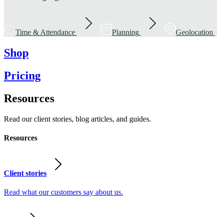
Time & Attendance
Planning
Geolocation
Shop
Pricing
Resources
Read our client stories, blog articles, and guides.
Resources
Client stories
Read what our customers say about us.