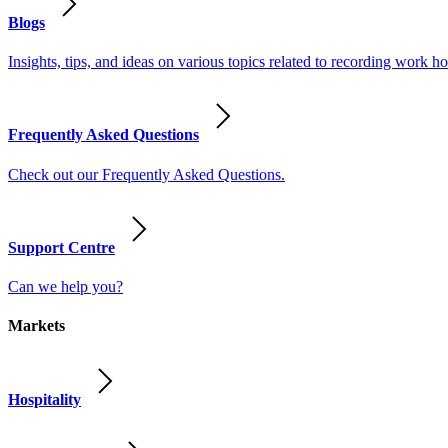
Blogs
Insights, tips, and ideas on various topics related to recording work
Frequently Asked Questions
Check out our Frequently Asked Questions.
Support Centre
Can we help you?
Markets
Hospitality