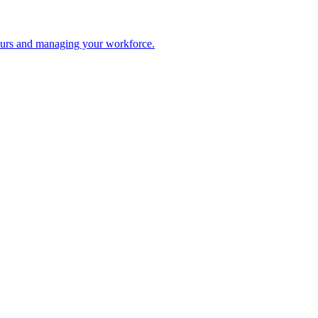
 hours and managing your workforce.