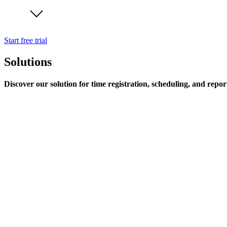
Start free trial
Solutions
Discover our solution for time registration, scheduling, and repor