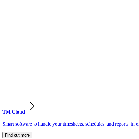
TM Cloud
Smart software to handle your timesheets, schedules, and reports, in o
Find out more