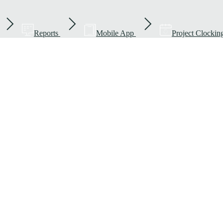
Reports
Mobile App
Project Clockin