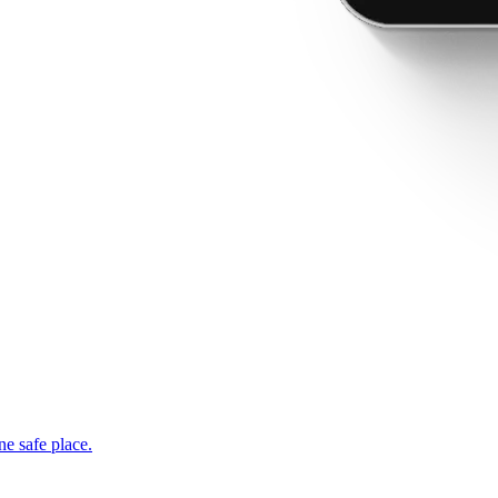
ne safe place.