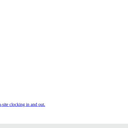
site clocking in and out.