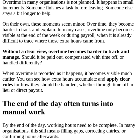
Overtime in many organisations is not planned. It happens in small
increments. Someone finishes a task before leaving. Someone else
stays a bit longer to help.
On their own, these moments seem minor. Over time, they become
harder to track and explain. In many cases, overtime only becomes
visible at the end of the week or during payroll, when it is already
difficult to trace where those extra hours came from.
Without a clear view, overtime becomes harder to track and
manage.
Should it be paid out, compensated with time off, or
handled differently?
When overtime is recorded as it happens, it becomes visible much
earlier. You can see how extra hours accumulate and
apply clear
rules
for how they should be handled, whether through time off in
lieu or direct payout.
The end of the day often turns into
manual work
By the end of the day, working hours need to be complete. In many
organisations, this still means filling gaps, correcting entries, or
confirming hours afterwards.