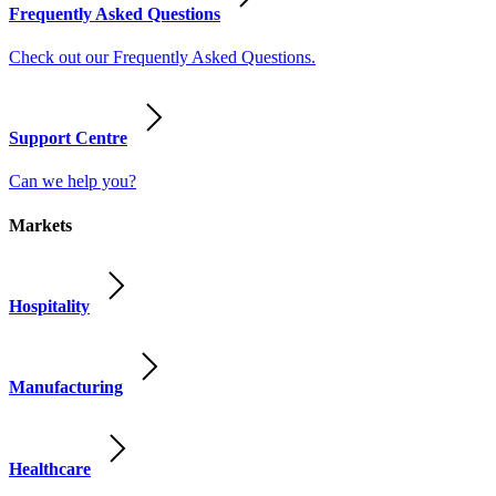
Frequently Asked Questions
Check out our Frequently Asked Questions.
Support Centre
Can we help you?
Markets
Hospitality
Manufacturing
Healthcare