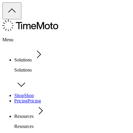
Menu
Solutions
Solutions
Shop
Shop
Pricing
Pricing
Resources
Resources