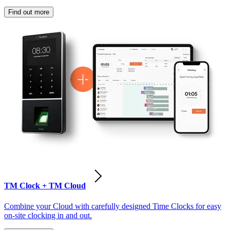
Find out more
TM Clock + TM Cloud
Combine your Cloud with carefully designed Time Clocks for easy
on-site clocking in and out.