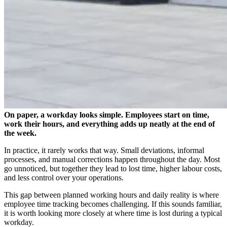
On paper, a workday looks simple. Employees start on time,
work their hours, and everything adds up neatly at the end of
the week.
In practice, it rarely works that way. Small deviations, informal
processes, and manual corrections happen throughout the day. Most
go unnoticed, but together they lead to lost time, higher labour costs,
and less control over your operations.
This gap between planned working hours and daily reality is where
employee time tracking becomes challenging. If this sounds familiar,
it is worth looking more closely at where time is lost during a typical
workday.