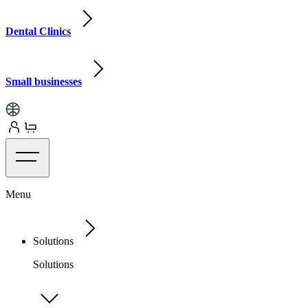
Dental Clinics
Small businesses
Menu
Solutions
Solutions