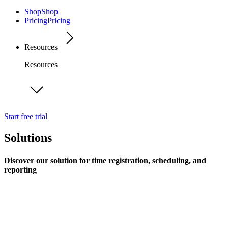
Shop
Shop
Pricing
Pricing
Resources
Resources
Start free trial
Solutions
Discover our solution for time registration, scheduling, and
reporting