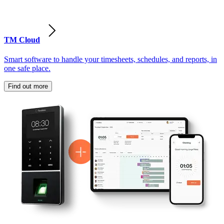
TM Cloud
Smart software to handle your timesheets, schedules, and reports, in
one safe place.
Find out more