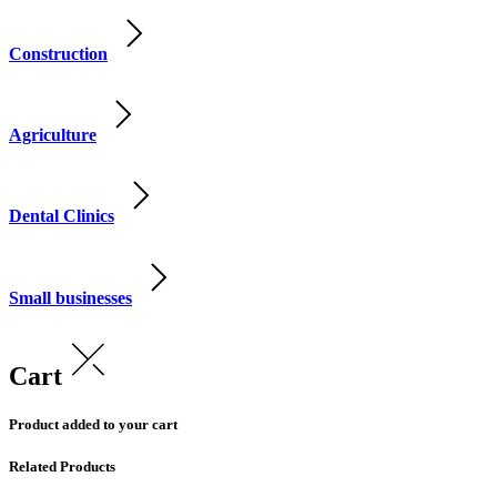
Construction
Agriculture
Dental Clinics
Small businesses
Cart
Product added to your cart
Related Products