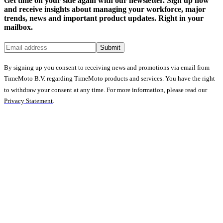
Get time on your side again with our newsletter. Sign up now
and receive insights about managing your workforce, major
trends, news and important product updates. Right in your
mailbox.
Submit
By signing up you consent to receiving news and promotions via email from
TimeMoto B.V. regarding TimeMoto products and services. You have the right
to withdraw your consent at any time. For more information, please read our
Privacy Statement
.