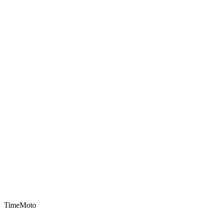
TimeMoto