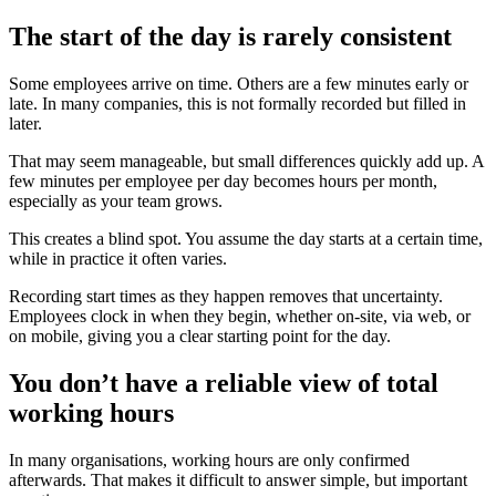
The start of the day is rarely consistent
Some employees arrive on time. Others are a few minutes early or
late. In many companies, this is not formally recorded but filled in
later.
That may seem manageable, but small differences quickly add up. A
few minutes per employee per day becomes hours per month,
especially as your team grows.
This creates a blind spot. You assume the day starts at a certain time,
while in practice it often varies.
Recording start times as they happen removes that uncertainty.
Employees clock in when they begin, whether on-site, via web, or
on mobile, giving you a clear starting point for the day.
You don’t have a reliable view of total
working hours
In many organisations, working hours are only confirmed
afterwards. That makes it difficult to answer simple, but important