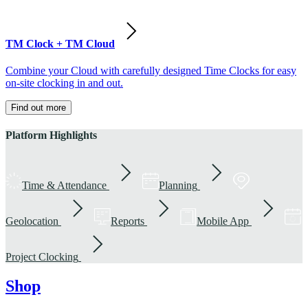
TM Clock + TM Cloud
Combine your Cloud with carefully designed Time Clocks for easy
on-site clocking in and out.
Find out more
Platform Highlights
Time & Attendance
Planning
Geolocation
Reports
Mobile App
Project Clocking
Shop