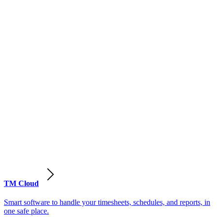
TM Cloud
Smart software to handle your timesheets, schedules, and reports, in
one safe place.