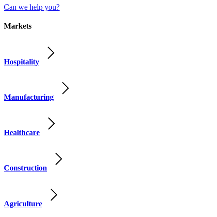
Can we help you?
Markets
Hospitality
Manufacturing
Healthcare
Construction
Agriculture