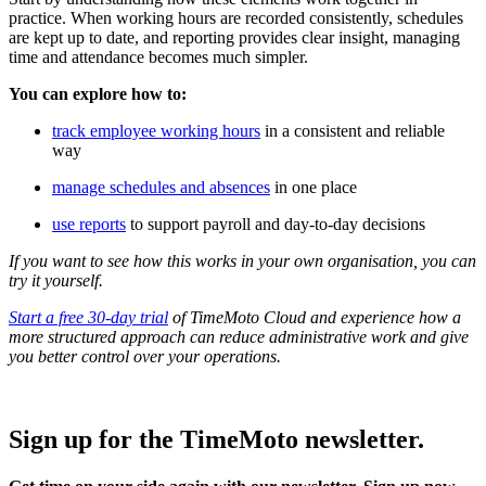
practice. When working hours are recorded consistently, schedules
are kept up to date, and reporting provides clear insight, managing
time and attendance becomes much simpler.
You can explore how to:
track employee working hours
in a consistent and reliable
way
manage schedules and absences
in one place
use reports
to support payroll and day-to-day decisions
If you want to see how this works in your own organisation, you can
try it yourself.
Start a free 30-day trial
of TimeMoto Cloud and experience how a
more structured approach can reduce administrative work and give
you better control over your operations.
Sign up for the TimeMoto newsletter.