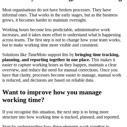
Most organisations do not have broken processes. They have
informal ones. That works in the early stages, but as the business
grows, it becomes harder to maintain oversight.
Working hours become less predictable, administrative work
increases, and it takes more effort to understand what is happening
across teams. The first step is not to change how your team works,
but to make working time more visible and consistent.
Solutions like TimeMoto support this by
bringing time tracking,
planning, and reporting together in one place.
This makes it
easier to capture working hours as they happen, maintain a clear
overview, and reduce the need for manual corrections. Once you
have that clarity, processes become easier to manage, manual work
is reduced, and decisions are based on reliable data.
Want to improve how you manage
working time?
If you recognise this situation, the next step is to bring more
structure into how working time is tracked, planned, and reported.
Start by understanding how these elements work together in