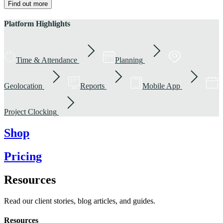
Find out more
Platform Highlights
Time & Attendance
Planning
Geolocation
Reports
Mobile App
Project Clocking
Shop
Pricing
Resources
Read our client stories, blog articles, and guides.
Resources