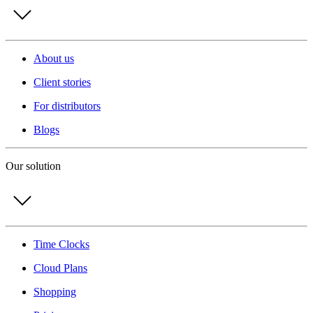
About us
Client stories
For distributors
Blogs
Our solution
Time Clocks
Cloud Plans
Shopping