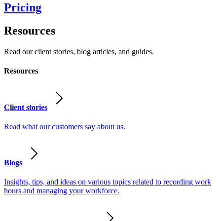
Pricing
Resources
Read our client stories, blog articles, and guides.
Resources
Client stories
Read what our customers say about us.
Blogs
Insights, tips, and ideas on various topics related to recording work
hours and managing your workforce.