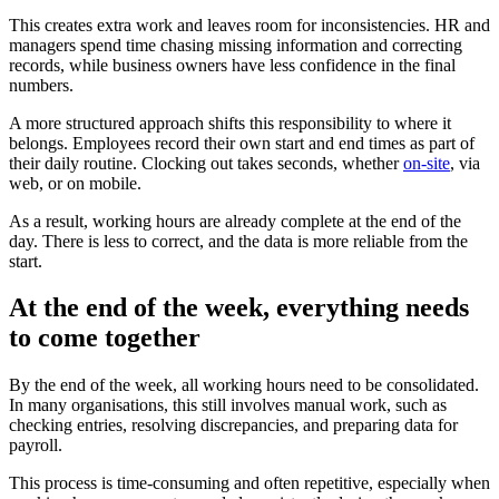
This creates extra work and leaves room for inconsistencies. HR and
managers spend time chasing missing information and correcting
records, while business owners have less confidence in the final
numbers.
A more structured approach shifts this responsibility to where it
belongs. Employees record their own start and end times as part of
their daily routine. Clocking out takes seconds, whether
on-site
, via
web, or on mobile.
As a result, working hours are already complete at the end of the
day. There is less to correct, and the data is more reliable from the
start.
At the end of the week, everything needs
to come together
By the end of the week, all working hours need to be consolidated.
In many organisations, this still involves manual work, such as
checking entries, resolving discrepancies, and preparing data for
payroll.
This process is time-consuming and often repetitive, especially when