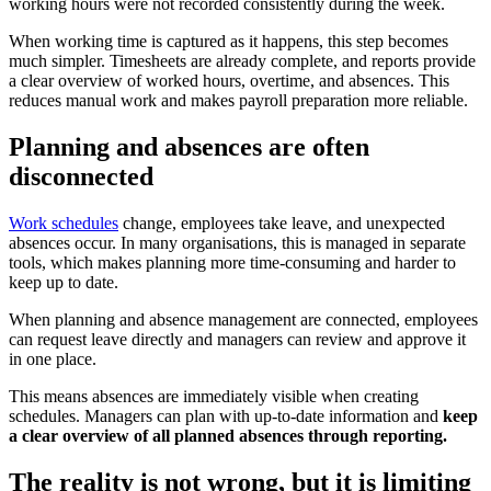
working hours were not recorded consistently during the week.
When working time is captured as it happens, this step becomes
much simpler. Timesheets are already complete, and reports provide
a clear overview of worked hours, overtime, and absences. This
reduces manual work and makes payroll preparation more reliable.
Planning and absences are often
disconnected
Work schedules
change, employees take leave, and unexpected
absences occur. In many organisations, this is managed in separate
tools, which makes planning more time-consuming and harder to
keep up to date.
When planning and absence management are connected, employees
can request leave directly and managers can review and approve it
in one place.
This means absences are immediately visible when creating
schedules. Managers can plan with up-to-date information and
keep
a clear overview of all planned absences through reporting.
The reality is not wrong, but it is limiting