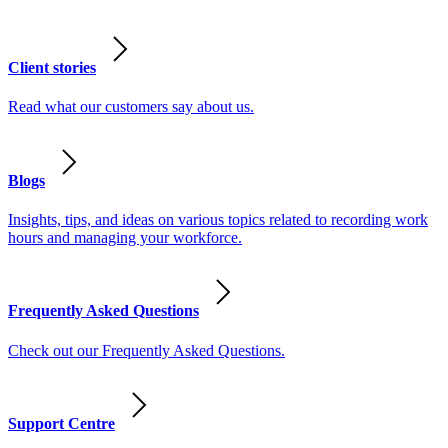
Client stories
Read what our customers say about us.
Blogs
Insights, tips, and ideas on various topics related to recording work
hours and managing your workforce.
Frequently Asked Questions
Check out our Frequently Asked Questions.
Support Centre