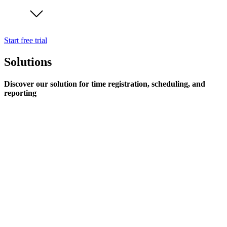
Start free trial
Solutions
Discover our solution for time registration, scheduling, and
reporting