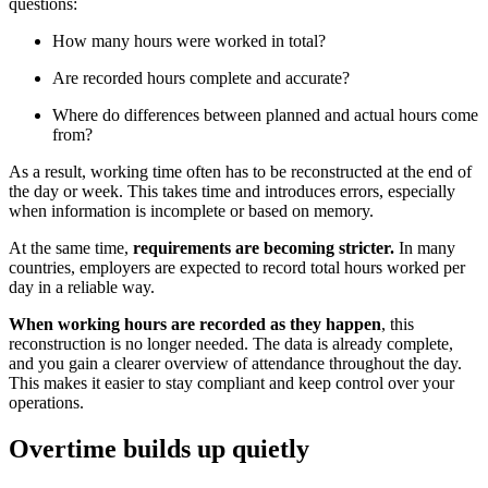
questions:
How many hours were worked in total?
Are recorded hours complete and accurate?
Where do differences between planned and actual hours come
from?
As a result, working time often has to be reconstructed at the end of
the day or week. This takes time and introduces errors, especially
when information is incomplete or based on memory.
At the same time,
requirements are becoming stricter.
In many
countries, employers are expected to record total hours worked per
day in a reliable way.
When working hours are recorded as they happen
, this
reconstruction is no longer needed. The data is already complete,
and you gain a clearer overview of attendance throughout the day.
This makes it easier to stay compliant and keep control over your
operations.
Overtime builds up quietly