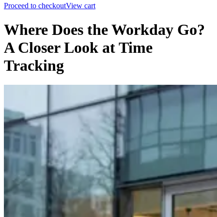
Proceed to checkout
View cart
Where Does the Workday Go?
A Closer Look at Time
Tracking